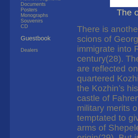
Documents
Posters
The o
Monographs
Souvenirs
CD
There is anothe
scions of Geor
Guestbook
immigrate into 
Dealers
century(28). Th
are reflected o
quartered Kozhi
the Kozhin’s hi
castle of Fahr
military merits
temptated to gi
arms of Shepele
origin(29). But i