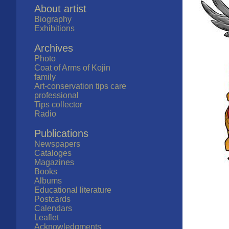
About artist
Biography
Exhibitions
Archives
Photo
Coat of Arms of Kojin
family
Art-conservation tips care
professional
Tips collector
Radio
Publications
Newspapers
Cataloges
Magazines
Books
Albums
Educational literature
Postcards
Calendars
Leaflet
Acknowledgments