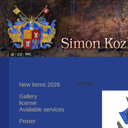
previous
New items 2026
Gallery
license
Available services
Poster