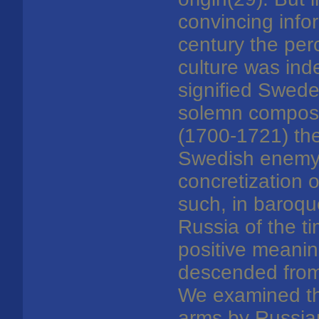
convincing info
century the per
culture was ind
signified Swede
solemn composit
(1700-1721) the
Swedish enemy. I
concretization 
such, in baroque
Russia of the ti
positive meanin
descended from 
We examined the
arms by Russian