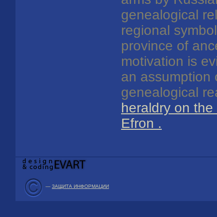
genealogical re
regional symbol
province of anc
motivation is ev
an assumption o
genealogical r
heraldry on the
Efron
.
—
ЗАЩИТА ИНФОРМАЦИИ