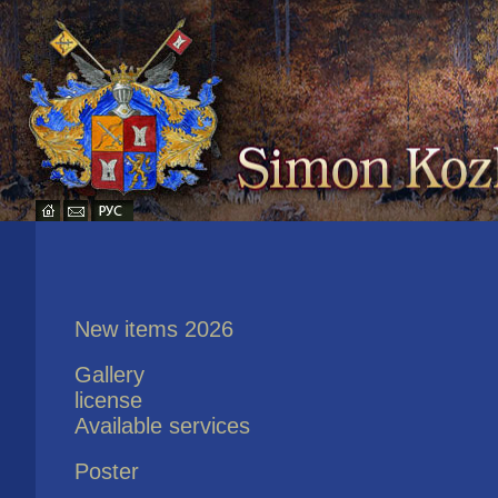
New items 2026
Gallery
license
Available services
Poster