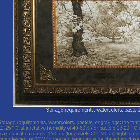
Storage requirements, watercolors, pastel
Storage requirements, watercolors, pastels, engravings: the tem
12-25 ° C at a relative humidity of 40-60% (for pastels 18-20 ° C 
maximum illuminance 150 lux (for pastels 30 - 50 lux) light forc
incandescent or 20W fluorescent lamp) must be placed no closer