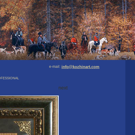
e-mail:
info@kozhinart.com
ofessional
next