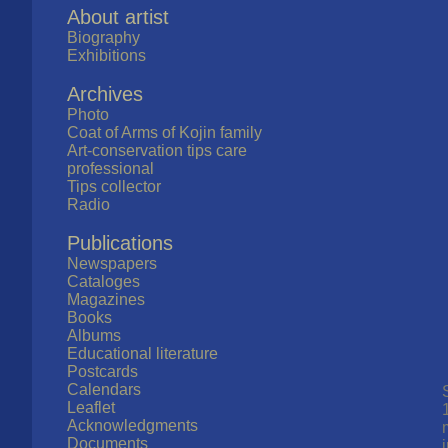
About artist
Biography
Exhibitions
Archives
Photo
Coat of Arms of Kojin family
Art-conservation tips care
professional
Tips collector
Radio
Publications
Newspapers
Cataloges
Magazines
Books
Albums
Educational literature
Postcards
Calendars
Leaflet
Acknowledgments
Documents