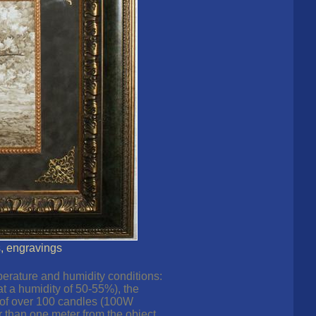
s, engravings
perature and humidity conditions:
at a humidity of 50-55%), the
e of over 100 candles (100W
 than one meter from the object