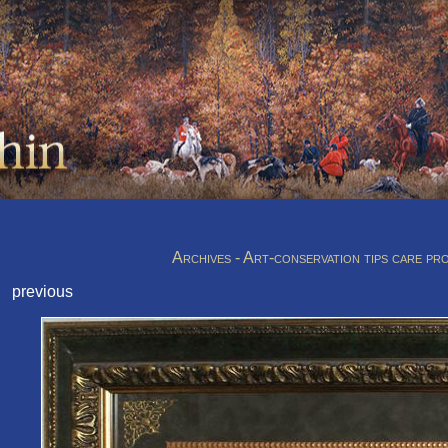
Archives - Art-conservation tips care pr
previous