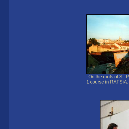
On the roofs of St. 
1 course in RAFSiA.