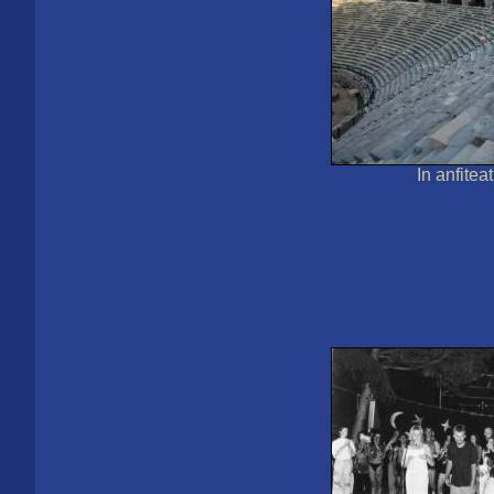
In anfitea