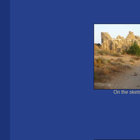
On the sket