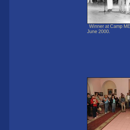
Winner at Camp MEI
June 2000.