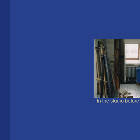
In the studio befor