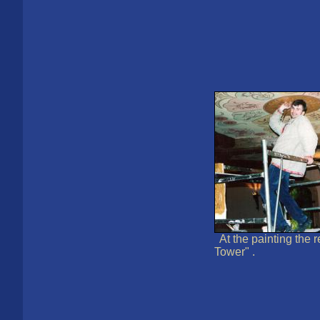
At the painting the 
Tower" .