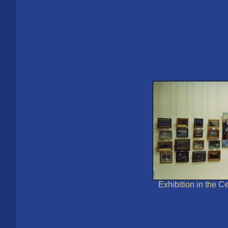
Exhibition in the Ce