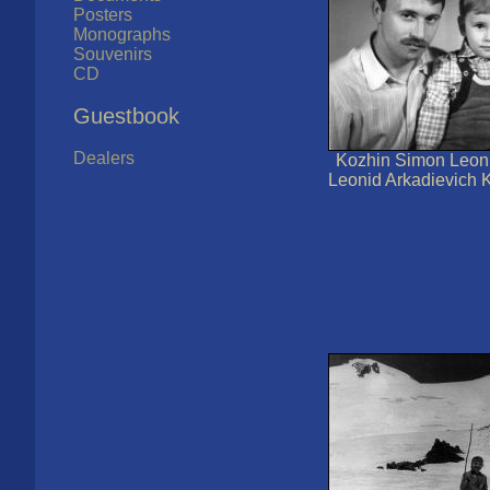
Posters
Monographs
Souvenirs
CD
Guestbook
Dealers
Kozhin Simon Leoni
Leonid Arkadievich K