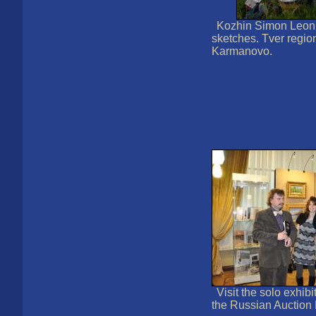
Kozhin Simon Leoni
sketches. Tver region
Karmanovo.
Visit the solo exhibit
the Russian Auction