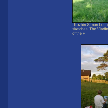
Kozhin Simon Leoni
sketches. The Vladi
of the P