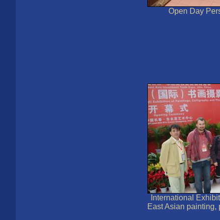
Open Day Pers
International Exhibit
East Asian painting,