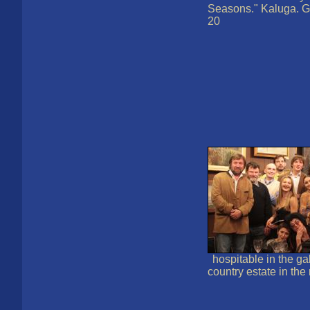
Seasons." Kaluga. G
20
hospitable in the ga
country estate in th