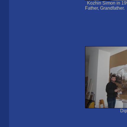
Kozhin Simon in 1
Father, Grandfather.
Di