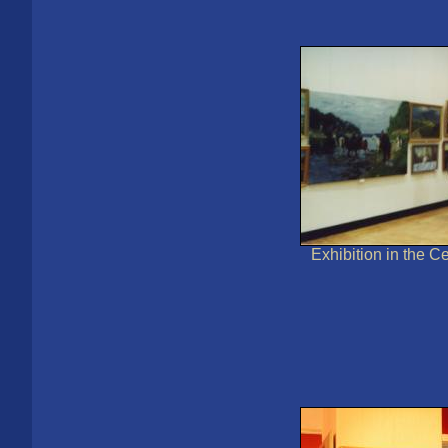
Exhibition in the Ce