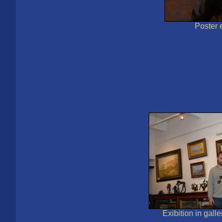
Poster e
Exibition in gall