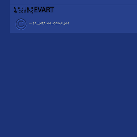
—
ЗАЩИТА ИНФОРМАЦИИ