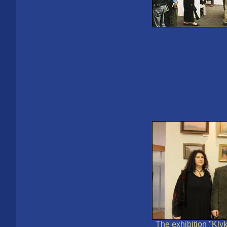
The exhibition "Kly