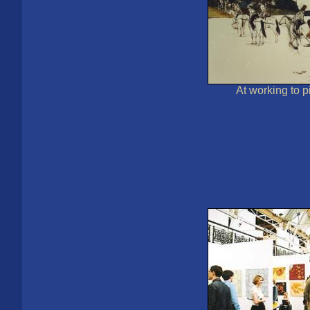
At working to 