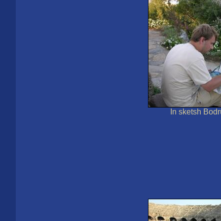
In sketsh Bod