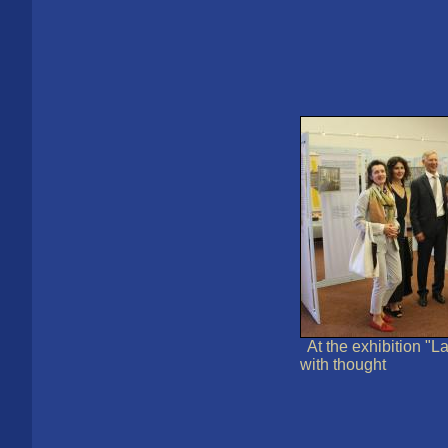
At the exhibition "
with thought