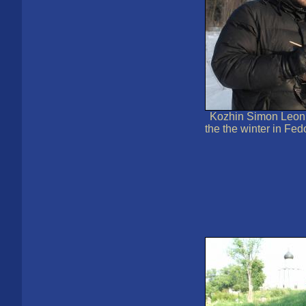
Kozhin Simon Leoni
the the winter in Fed