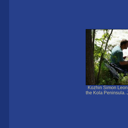
Kozhin Simon Leoni
the Kola Peninsula. 