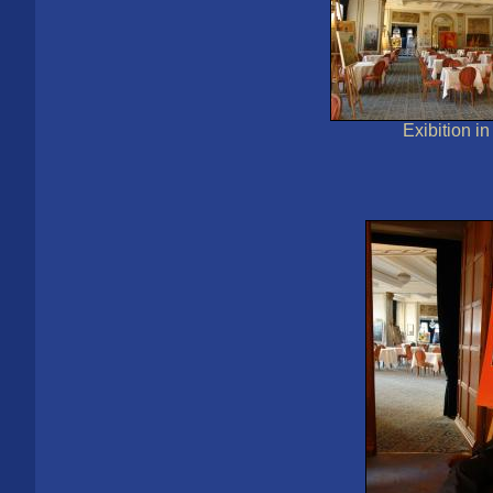
Exibition i