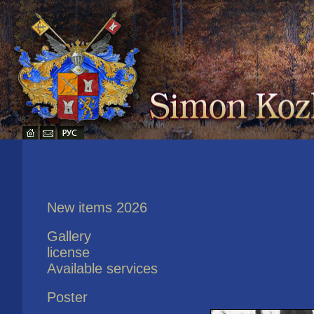
New items 2026
Gallery
license
Available services
Poster