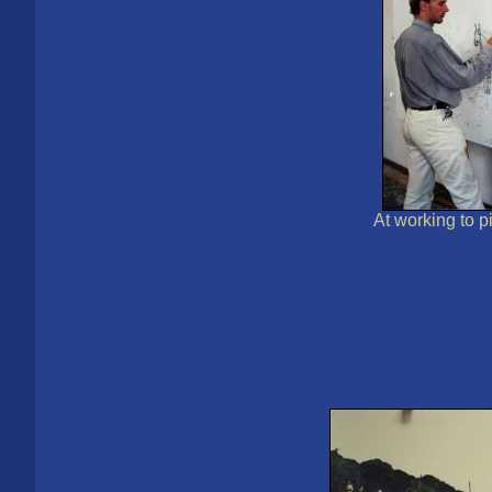
Аt working to p