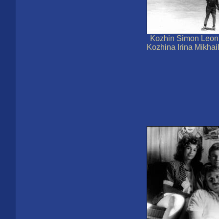
Kozhin Simon Leoni
Kozhina Irina Mikha