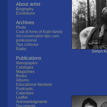
About artist
Biography
Exhibitions
Archives
Photo
Coat of Arms of Kojin family
Art-conservation tips care
professional
Tips collector
Radio
Simon Ko
Publications
Newspapers
Cataloges
Magazines
Books
Albums
Educational literature
Postcards
Calendars
Leaflet
Acknowledgments
Documents