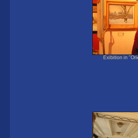
Exibition in "Or