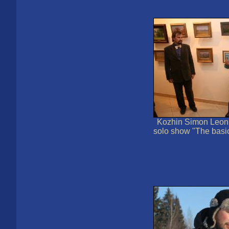
Kozhin Simon Leoni
solo show "The basi