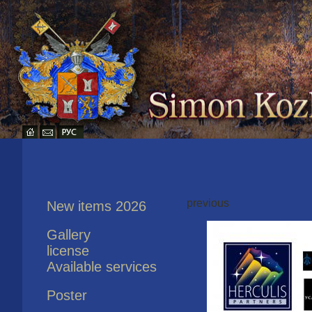
previous
New items 2026
Gallery
license
Available services
Poster