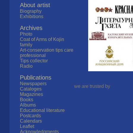
About artist
Biography
Exhibitions
Archives
Photo
Coat of Arms of Kojin
family
Art-conservation tips care
professional
Tips collector
Radio
Publications
Newspapers
we are trusted by
Cataloges
Magazines
Books
Albums
Educational literature
Postcards
Calendars
Leaflet
Acknowledgments