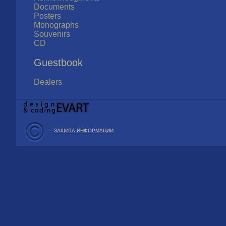
Documents
Posters
Monographs
Souvenirs
CD
Guestbook
Dealers
—
ЗАЩИТА ИНФОРМАЦИИ