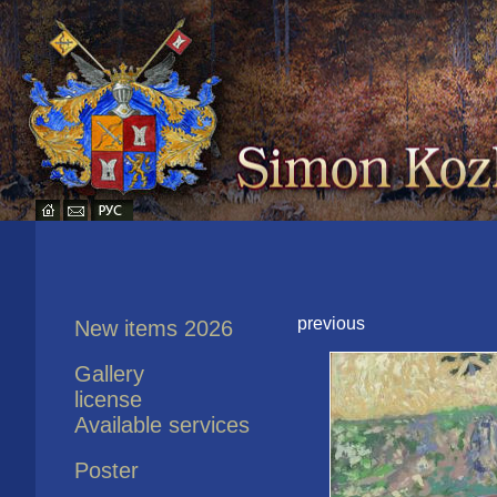
previous
New items 2026
Gallery
license
Available services
Poster