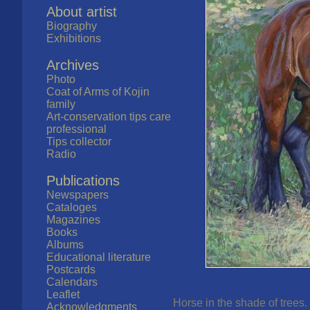
About artist
Biography
Exhibitions
Archives
Photo
Coat of Arms of Kojin
family
Art-conservation tips care
professional
Tips collector
Radio
Publications
Newspapers
Cataloges
Magazines
Books
Albums
Educational literature
Postcards
Calendars
Leaflet
Horse in the shade of trees.
Acknowledgments