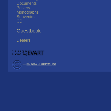
Documents
Posters
Monographs
Souvenirs
CD
Guestbook
Dealers
—
ЗАЩИТА ИНФОРМАЦИИ