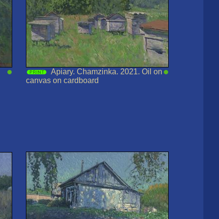
Apiary. Chamzinka. 2021. Oil on
canvas on cardboard