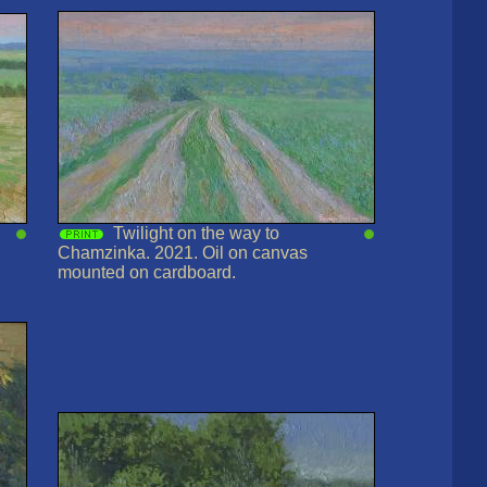
Twilight on the way to
Chamzinka. 2021. Oil on canvas
mounted on cardboard.