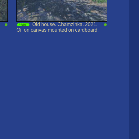
Old house. Chamzinka. 2021.
Oil on canvas mounted on cardboard.