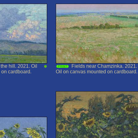
he hill. 2021. Oil
Fields near Chamzinka. 2021.
 on cardboard.
Oil on canvas mounted on cardboard.