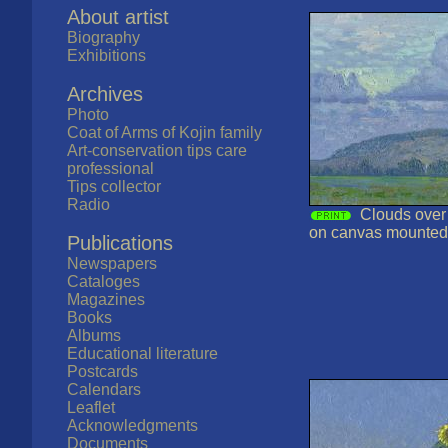
About artist
Biography
Exhibitions
Archives
Photo
Coat of Arms of Kojin family
Art-conservation tips care
professional
Tips collector
Radio
Clouds over t
on canvas mounted
Publications
Newspapers
Cataloges
Magazines
Books
Albums
Educational literature
Postcards
Calendars
Leaflet
Acknowledgments
Documents