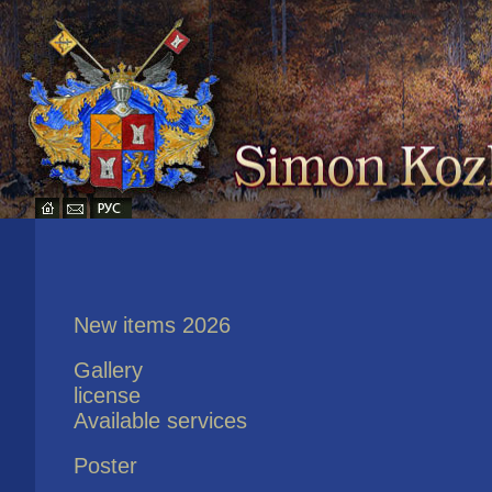
New items 2026
Gallery
license
Available services
Poster