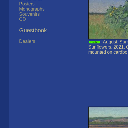
Posters
Monographs
Souvenirs
CD
Guestbook
Dealers
August. Sum
Sunflowers. 2021. 
mounted on cardbo