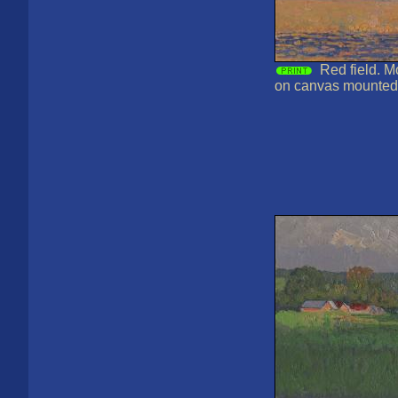
Red field. M
on canvas mounted