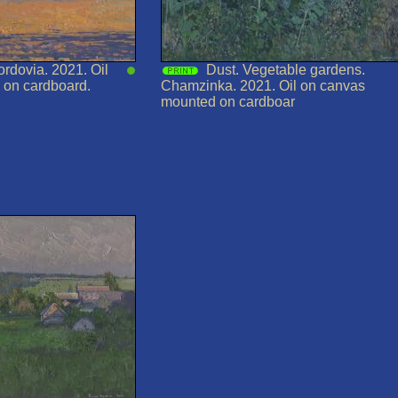
ordovia. 2021. Oil
Dust. Vegetable gardens.
 on cardboard.
Chamzinka. 2021. Oil on canvas
mounted on cardboar