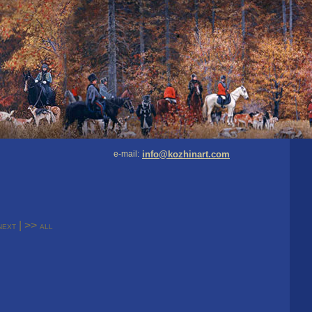
e-mail:
info@kozhinart.com
|
>>
next
all