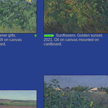
mer gifts.
Sunflowers. Golden sunset.
Oil on canvas
2021. Oil on canvas mounted on
ard.
cardboard.