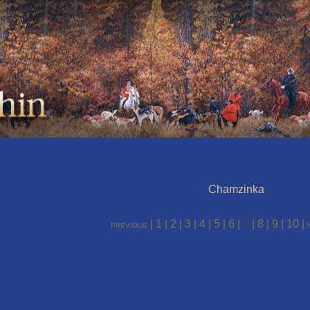
Chamzinka
|
1
|
2
|
3
|
4
|
5
|
6
|
7
|
8
|
9
|
10
|
previous