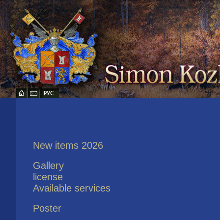
New items 2026
Gallery
license
Available services
Poster