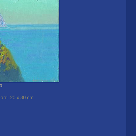
a.
ard. 20 x 30 cm.