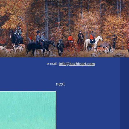
e-mail:
info@kozhinart.com
next