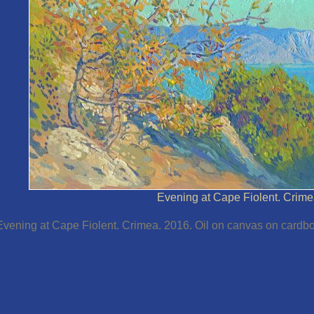
Evening at Cape Fiolent. Crime
Evening at Cape Fiolent. Crimea. 2016. Oil on canvas on cardbo