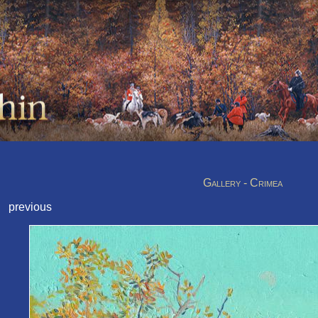
Gallery - Crimea
previous