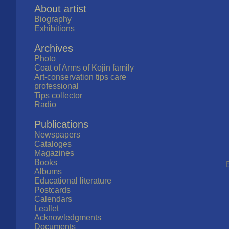
About artist
Biography
Exhibitions
Archives
Photo
Coat of Arms of Kojin family
Art-conservation tips care
professional
Tips collector
Radio
Publications
Newspapers
Cataloges
Magazines
Books
Albums
Educational literature
Postcards
Calendars
Leaflet
Acknowledgments
Documents