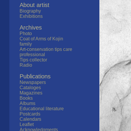
About artist
Biography
Exhibitions
Archives
Photo
Coat of Arms of Kojin
family
Art-conservation tips care
professional
Tips collector
Radio
Publications
Newspapers
Cataloges
Magazines
Books
Albums
Educational literature
Postcards
Calendars
Leaflet
Acknowledgments