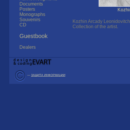
Documents
Posters
Kozhi
Monographs
Souvenirs
Kozhin Arcady Leonidovitch 
CD
Collection of the artist.
Guestbook
Dealers
—
ЗАЩИТА ИНФОРМАЦИИ