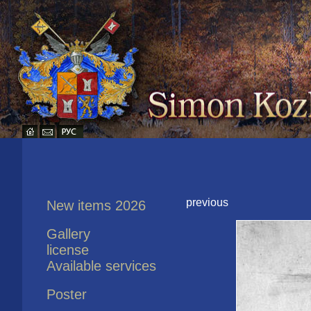
previous
New items 2026
Gallery
license
Available services
Poster