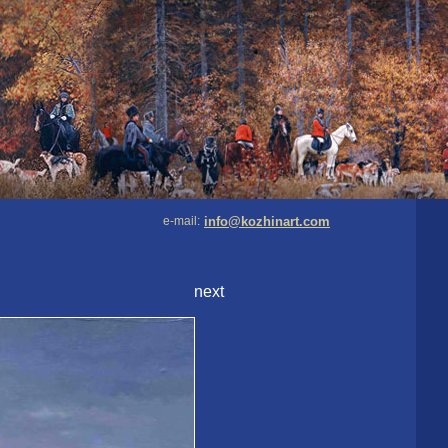
e-mail:
info@kozhinart.com
next