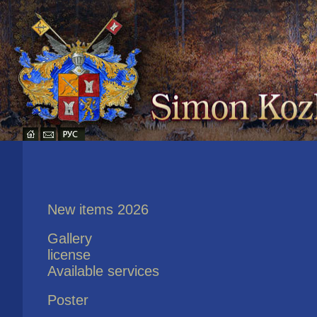
New items 2026
Gallery
license
Available services
Poster