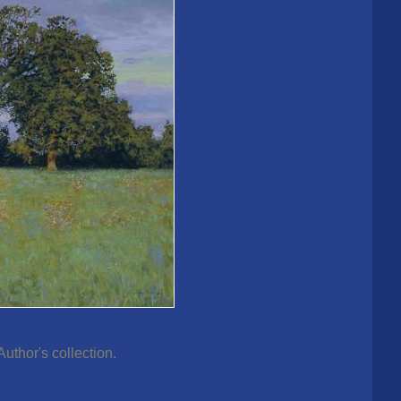
thor's collection.