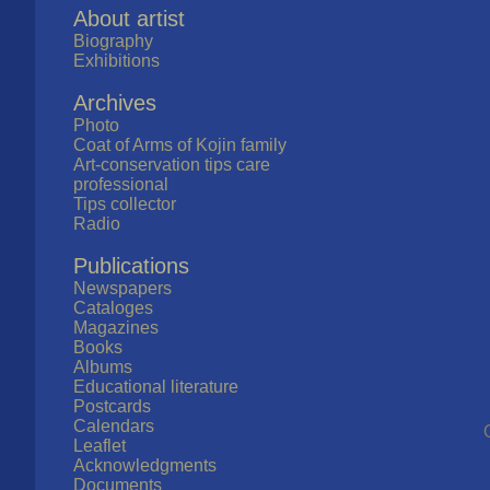
About artist
Biography
Exhibitions
Archives
Photo
Coat of Arms of Kojin family
Art-conservation tips care
professional
Tips collector
Radio
Publications
Newspapers
Cataloges
Magazines
Books
Albums
Educational literature
Postcards
Calendars
Leaflet
Acknowledgments
Documents