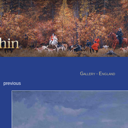
Gallery - England
previous