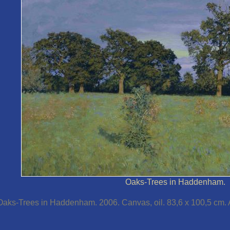
Oaks-Trees in Haddenham.
Oaks-Trees in Haddenham. 2006. Canvas, oil. 83,6 x 100,5 cm. Au