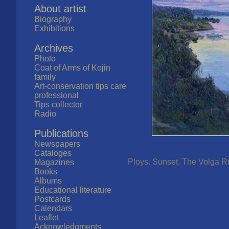
About artist
Biography
Exhibitions
Archives
Photo
Coat of Arms of Kojin
family
Art-conservation tips care
professional
Tips collector
Radio
Publications
Newspapers
Cataloges
Ploys. Sunset. The Volga Riv
Magazines
Books
Albums
Educational literature
Postcards
Calendars
Leaflet
Acknowledgments