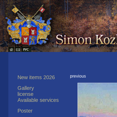
previous
New items 2026
Gallery
license
Available services
Poster