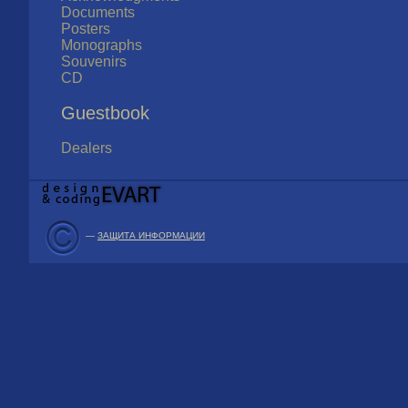
Documents
Posters
Monographs
Souvenirs
CD
Guestbook
Dealers
—
ЗАЩИТА ИНФОРМАЦИИ