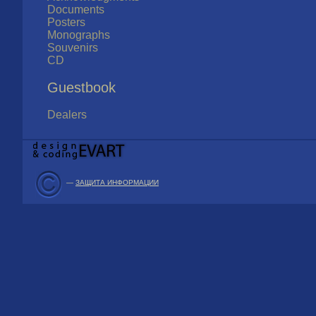
Documents
Posters
Monographs
Souvenirs
CD
Guestbook
Dealers
—
ЗАЩИТА ИНФОРМАЦИИ