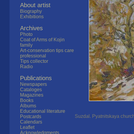
About artist
Biography
Exhibitions
Archives
Photo
Coat of Arms of Kojin
family
Art-conservation tips care
professional
Tips collector
Radio
Publications
Newspapers
Cataloges
Magazines
Books
Albums
Educational literature
Suzdal. Pyatnitskaya church.
Postcards
Calendars
Leaflet
Acknowledgments