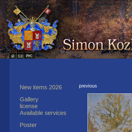
previous
New items 2026
Gallery
license
Available services
Poster