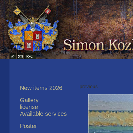
previous
New items 2026
Gallery
license
Available services
Poster