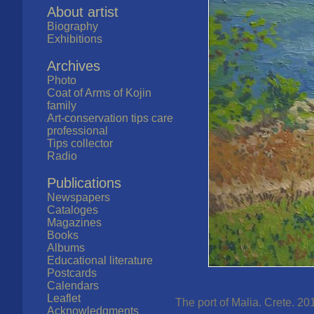
About artist
Biography
Exhibitions
Archives
Photo
Coat of Arms of Kojin
family
Art-conservation tips care
professional
Tips collector
Radio
Publications
Newspapers
Cataloges
Magazines
Books
Albums
Educational literature
Postcards
Calendars
Leaflet
The port of Malia. Crete. 20
Acknowledgments