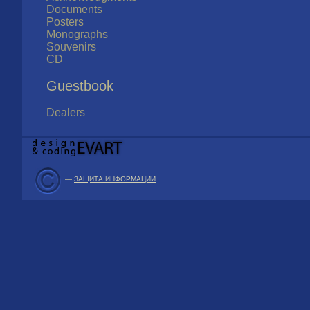
Documents
Posters
Monographs
Souvenirs
CD
Guestbook
Dealers
—
ЗАЩИТА ИНФОРМАЦИИ