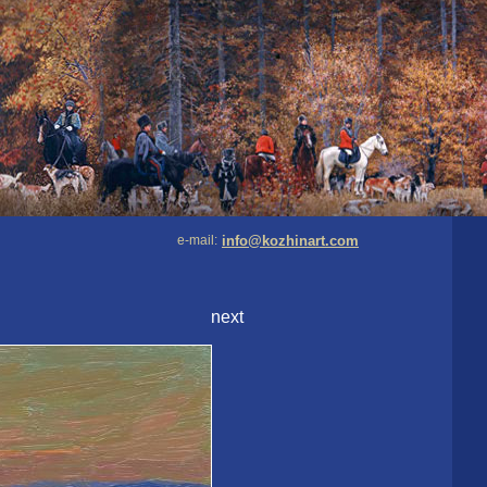
e-mail:
info@kozhinart.com
next