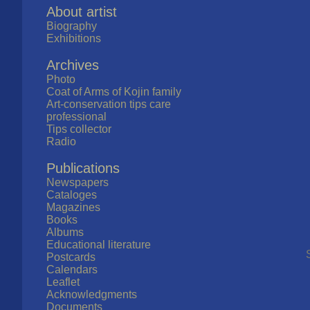
About artist
Biography
Exhibitions
Archives
Photo
Coat of Arms of Kojin family
Art-conservation tips care
professional
Tips collector
Radio
Publications
Newspapers
Cataloges
Magazines
Books
Albums
Educational literature
Postcards
Calendars
Leaflet
Acknowledgments
Documents