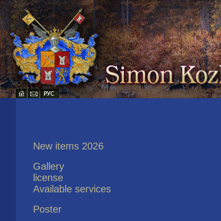
New items 2026
Gallery
license
Available services
Poster