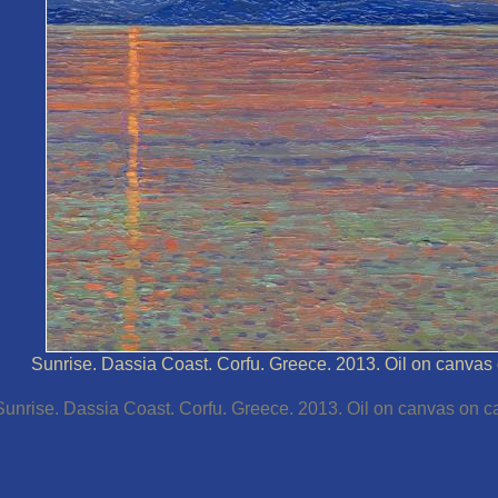
Sunrise. Dassia Coast. Corfu. Greece. 2013. Oil on canvas 
Sunrise. Dassia Coast. Corfu. Greece. 2013. Oil on canvas on ca