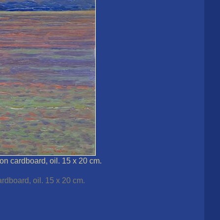
on cardboard, oil. 15 x 20 cm.
rdboard, oil. 15 x 20 cm.