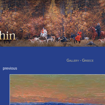
Gallery - Greece
previous