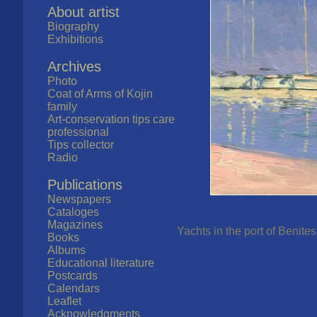
About artist
Biography
Exhibitions
Archives
Photo
Coat of Arms of Kojin
family
Art-conservation tips care
professional
Tips collector
Radio
Publications
Newspapers
Cataloges
Magazines
Yachts in the port of Benite
Books
Albums
Educational literature
Postcards
Calendars
Leaflet
Acknowledgments