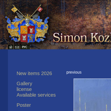
previous
New items 2026
Gallery
license
Available services
Poster