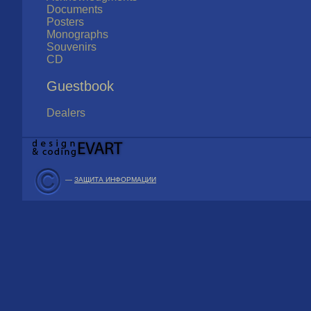
Documents
Posters
Monographs
Souvenirs
CD
Guestbook
Dealers
—
ЗАЩИТА ИНФОРМАЦИИ