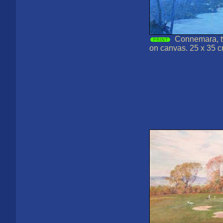
Connemara, tw
on canvas. 25 x 35 c