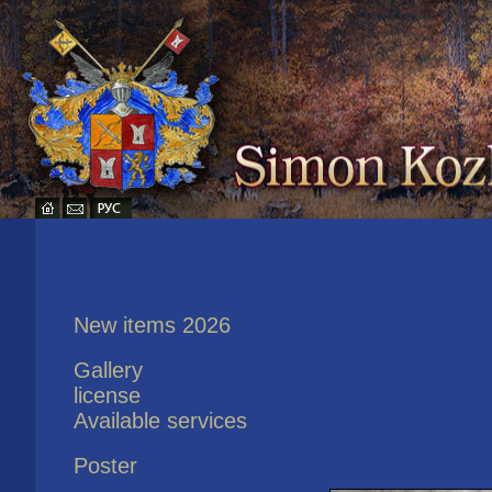
New items 2026
Gallery
license
Available services
Poster