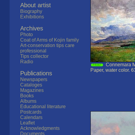
About artist
Biography
Exhibitions
Archives
Photo
Coat of Arms of Kojin family
Art-conservation tips care
professional
Tips collector
Radio
Connemara Mo
Paper, water color. 6
Publications
Newspapers
Cataloges
Magazines
Books
Albums
Educational literature
Postcards
Calendars
Leaflet
Acknowledgments
Documents