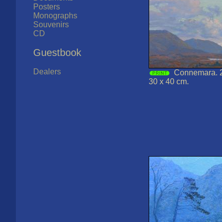
Posters
Monographs
Souvenirs
CD
Guestbook
Dealers
Connemara. 2
30 x 40 cm.