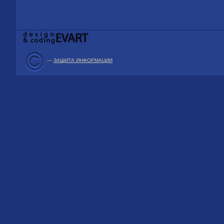
—
ЗАЩИТА ИНФОРМАЦИИ