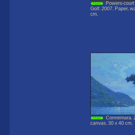
Powers-court 
Golf. 2007. Paper, wa
cm.
Connemara. 2
canvas. 30 x 40 cm.