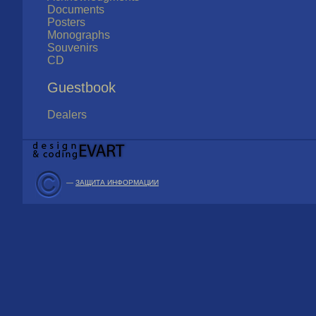
Documents
Posters
Monographs
Souvenirs
CD
Guestbook
Dealers
—
ЗАЩИТА ИНФОРМАЦИИ