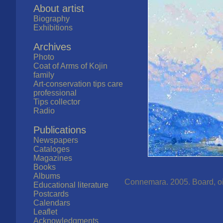
About artist
Biography
Exhibitions
Archives
Photo
Coat of Arms of Kojin
family
Art-conservation tips care
professional
Tips collector
Radio
Publications
Newspapers
Cataloges
Magazines
Books
Albums
Connemara. 2005. Board, oil.
Educational literature
Postcards
Calendars
Leaflet
Acknowledgments