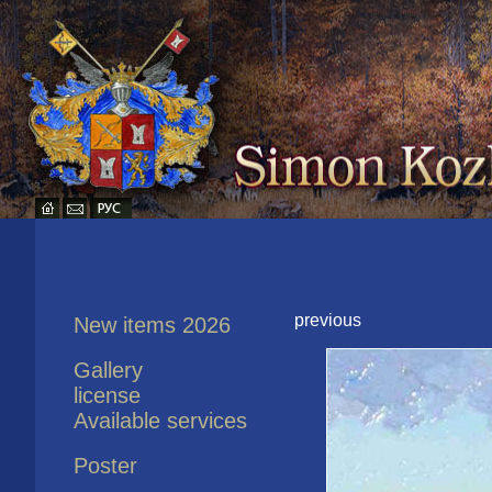
previous
New items 2026
Gallery
license
Available services
Poster