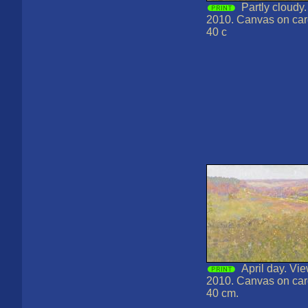
Partly cloudy.
2010. Canvas on card
40 c
April day. Vi
2010. Canvas on card
40 cm.