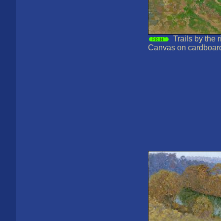
Trails by the 
Canvas on cardboard,