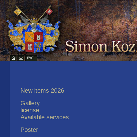
New items 2026
Gallery
license
Available services
Poster