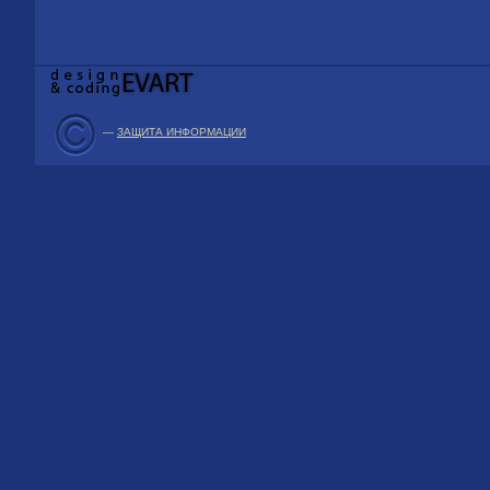
—
ЗАЩИТА ИНФОРМАЦИИ