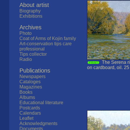
About artist
Biography
Exhibitions
Archives
Photo
Coat of Arms of Kojin family
Art-conservation tips care
professional
Tips collector
Radio
The Serena ri
on cardboard, oil. 25
Publications
Newspapers
Cataloges
Magazines
Books
Albums
Educational literature
Postcards
Calendars
Leaflet
Acknowledgments
Documents