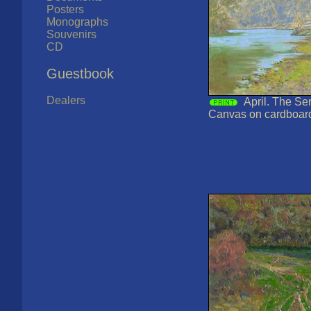
Posters
Monographs
Souvenirs
CD
Guestbook
Dealers
April. The Ser
Canvas on cardboard,