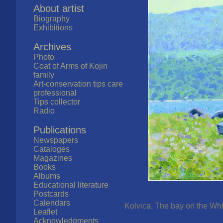
About artist
Biography
Exhibitions
Archives
Photo
Coat of Arms of Kojin
family
Art-conservation tips care
professional
Tips collector
Radio
Publications
Newspapers
Cataloges
Magazines
Books
Albums
Educational literature
Postcards
Calendars
Kolvica. The bay on the Whit
Leaflet
Acknowledgments