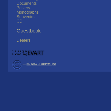
Documents
Posters
Monographs
Souvenirs
CD
Guestbook
Dealers
—
ЗАЩИТА ИНФОРМАЦИИ