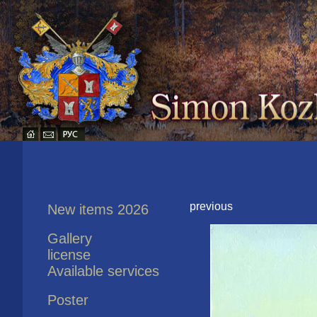
previous
New items 2026
Gallery
license
Available services
Poster