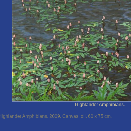
Highlander Amphibians.
Highlander Amphibians. 2009. Canvas, oil. 60 x 75 cm.