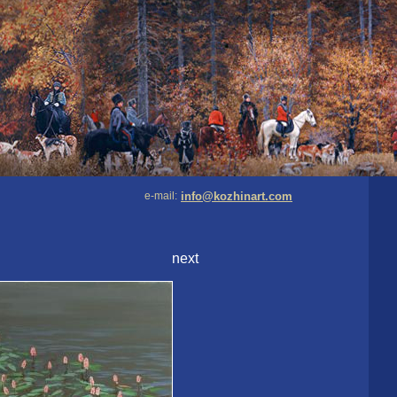
e-mail:
info@kozhinart.com
next