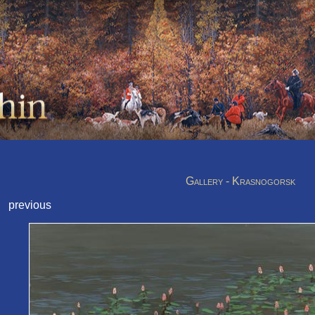
Gallery - Krasnogorsk
previous