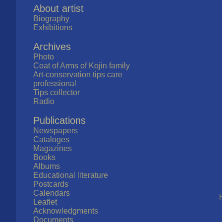
About artist
Biography
Exhibitions
Archives
Photo
Coat of Arms of Kojin family
Art-conservation tips care
professional
Tips collector
Radio
Publications
Newspapers
Cataloges
Magazines
Books
Albums
Educational literature
Postcards
Calendars
Leaflet
Acknowledgments
Documents