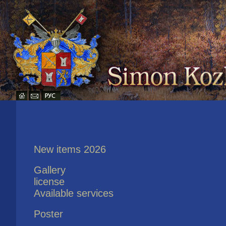
New items 2026
Gallery
license
Available services
Poster