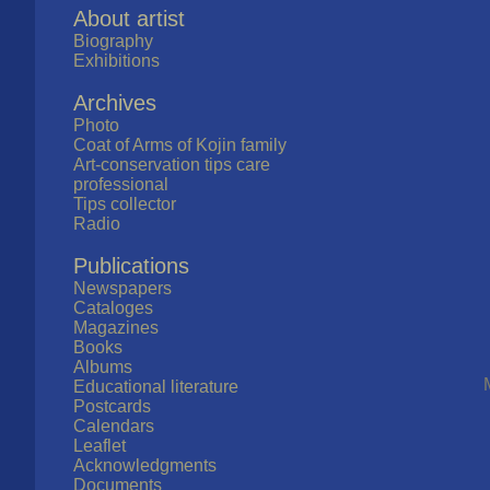
About artist
Biography
Exhibitions
Archives
Photo
Coat of Arms of Kojin family
Art-conservation tips care
professional
Tips collector
Radio
Publications
Newspapers
Cataloges
Magazines
Books
Albums
Educational literature
Postcards
Calendars
Leaflet
Acknowledgments
Documents