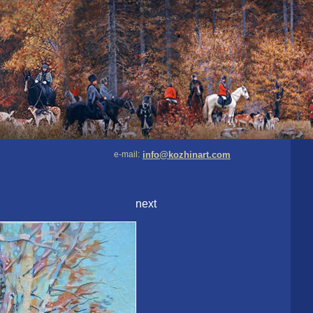
e-mail:
info@kozhinart.com
next