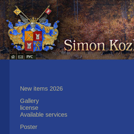
New items 2026
Gallery
license
Available services
Poster