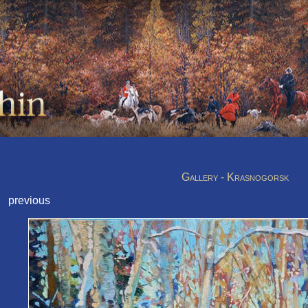
Gallery - Krasnogorsk
previous