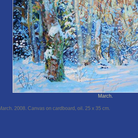
March.
March. 2008. Canvas on cardboard, oil. 25 x 35 cm.