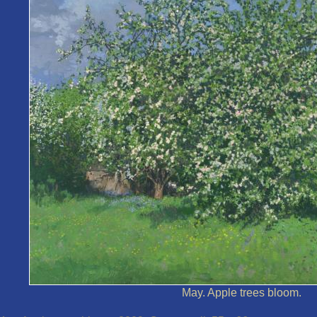
May. Apple trees bloom.