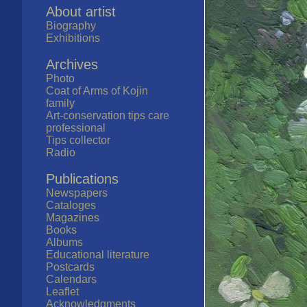
About artist
Biography
Exhibitions
Archives
Photo
Coat of Arms of Kojin
family
Art-conservation tips care
professional
Tips collector
Radio
Publications
Newspapers
Cataloges
Magazines
Books
Albums
Educational literature
Postcards
Calendars
Leaflet
Acknowledgments