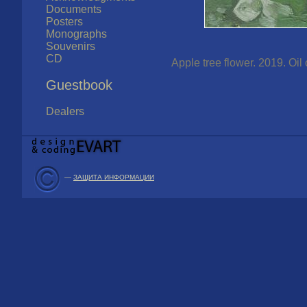
Documents
Posters
Monographs
Souvenirs
CD
Apple tree flower. 2019. Oi
Guestbook
Dealers
—
ЗАЩИТА ИНФОРМАЦИИ