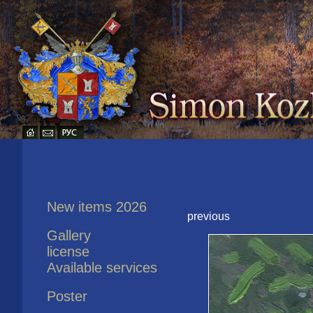
New items 2026
previous
Gallery
license
Available services
Poster