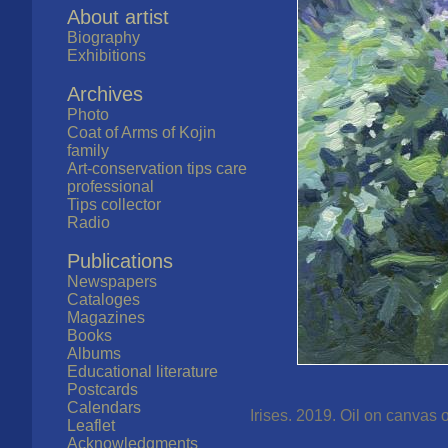
About artist
Biography
Exhibitions
Archives
Photo
Coat of Arms of Kojin
family
Art-conservation tips care
professional
Tips collector
Radio
Publications
Newspapers
Cataloges
Magazines
Books
Albums
Educational literature
Postcards
Calendars
Irises. 2019. Oil on canvas 
Leaflet
Acknowledgments