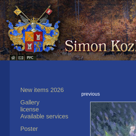
New items 2026
previous
Gallery
license
Available services
Poster