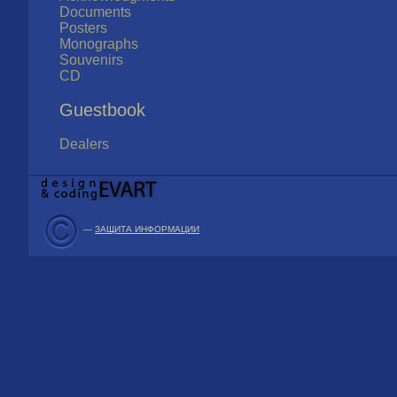
Documents
Posters
Monographs
Souvenirs
CD
Guestbook
Dealers
—
ЗАЩИТА ИНФОРМАЦИИ