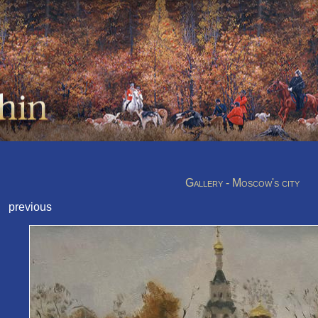
Gallery - Moscow's city
previous