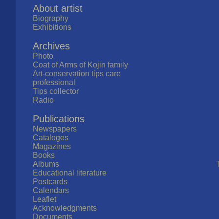
About artist
Biography
Exhibitions
Archives
Photo
Coat of Arms of Kojin family
Art-conservation tips care
professional
Tips collector
Radio
Publications
Newspapers
Cataloges
Magazines
Books
Albums
Educational literature
Postcards
Calendars
Leaflet
Acknowledgments
Documents