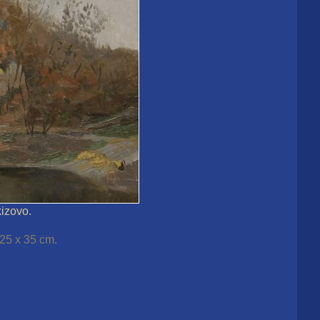
kizovo.
 25 x 35 cm.