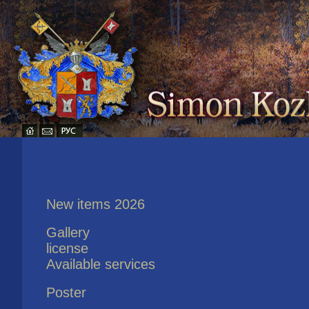
New items 2026
Gallery
license
Available services
Poster