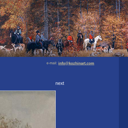
e-mail:
info@kozhinart.com
next