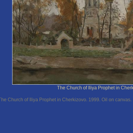
The Church of Iliya Prophet in Cher
The Church of Iliya Prophet in Cherkizovo. 1999. Oil on canvas.