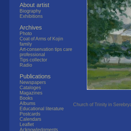
About artist
Biography
Exhibitions
Archives
Photo
Coat of Arms of Kojin
family
Art-conservation tips care
professional
Tips collector
Radio
Publications
Newspapers
Cataloges
Magazines
Books
Albums
Church of Trinity in Serebry
Educational literature
Postcards
Calendars
Leaflet
Acknowledgments