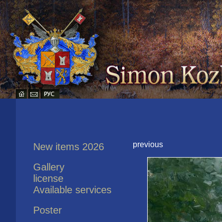
previous
New items 2026
Gallery
license
Available services
Poster