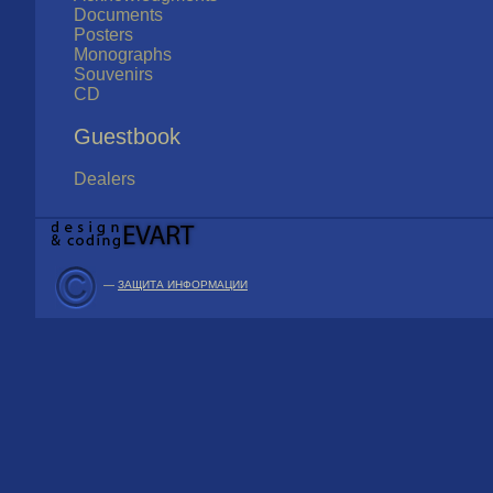
Documents
Posters
Monographs
Souvenirs
CD
Guestbook
Dealers
—
ЗАЩИТА ИНФОРМАЦИИ