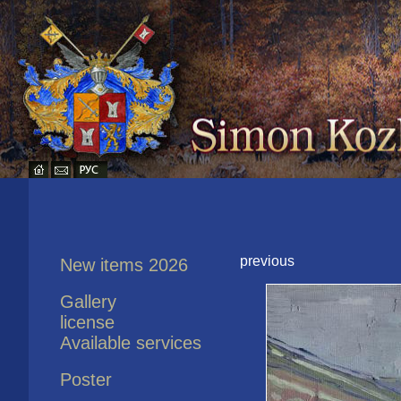
previous
New items 2026
Gallery
license
Available services
Poster