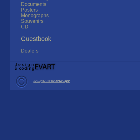
Documents
Posters
Monographs
Souvenirs
CD
Guestbook
Dealers
—
ЗАЩИТА ИНФОРМАЦИИ