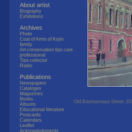
About artist
Biography
Exhibitions
Archives
Photo
Coat of Arms of Kojin
family
Art-conservation tips care
professional
Tips collector
Radio
Publications
Newspapers
Cataloges
Magazines
Books
Old Basmannaya Street. 202
Albums
Educational literature
Postcards
Calendars
Leaflet
Acknowledgments