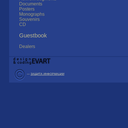
Documents
Posters
Monographs
Souvenirs
CD
Guestbook
Dealers
—
ЗАЩИТА ИНФОРМАЦИИ