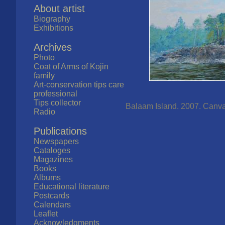
About artist
Biography
Exhibitions
Archives
Photo
Coat of Arms of Kojin
family
Art-conservation tips care
professional
Tips collector
Balaam Island. 2007. Canvas,
Radio
Publications
Newspapers
Cataloges
Magazines
Books
Albums
Educational literature
Postcards
Calendars
Leaflet
Acknowledgments