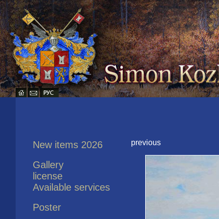
previous
New items 2026
Gallery
license
Available services
Poster