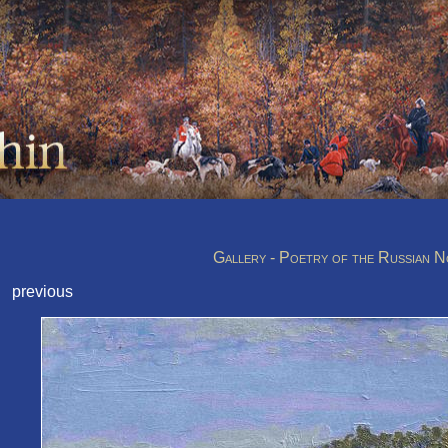
Gallery - Poetry of the Russian 
previous