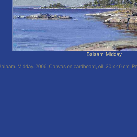
Balaam. Midday.
Balaam. Midday. 2006. Canvas on cardboard, oil. 20 x 40 cm. Pri