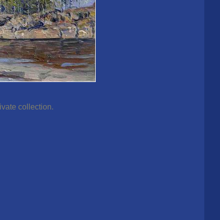
vate collection.