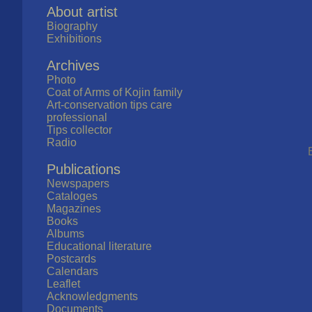
About artist
Biography
Exhibitions
Archives
Photo
Coat of Arms of Kojin family
Art-conservation tips care
professional
Tips collector
Radio
Publications
Newspapers
Cataloges
Magazines
Books
Albums
Educational literature
Postcards
Calendars
Leaflet
Acknowledgments
Documents