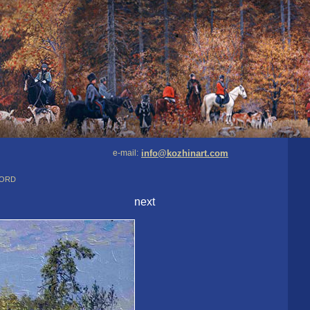
e-mail:
info@kozhinart.com
Nord
next