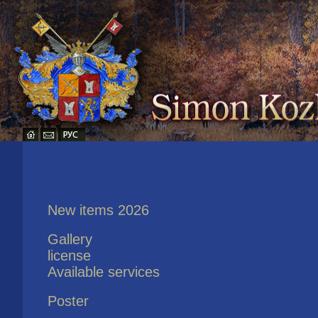
New items 2026
Gallery
license
Available services
Poster