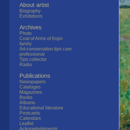
About artist
Biography
Exhibitions
Archives
Photo
Coat of Arms of Kojin
family
Art-conservation tips care
professional
Tips collector
Radio
Publications
Newspapers
Cataloges
Magazines
Books
Albums
Educational literature
Postcards
Calendars
Leaflet
Acknowledgments