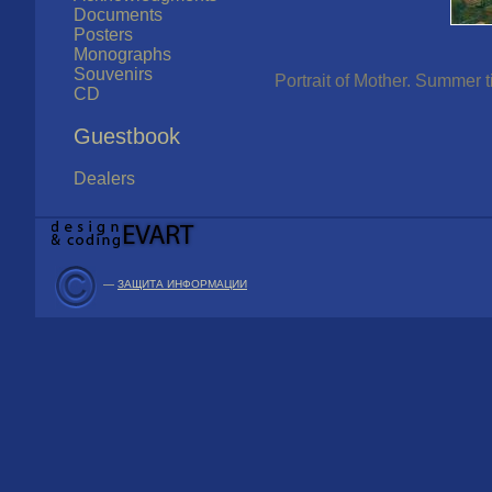
Documents
Posters
Monographs
Souvenirs
Portrait of Mother. Summer t
CD
Guestbook
Dealers
—
ЗАЩИТА ИНФОРМАЦИИ