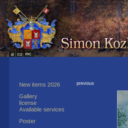
previous
New items 2026
Gallery
license
Available services
Poster