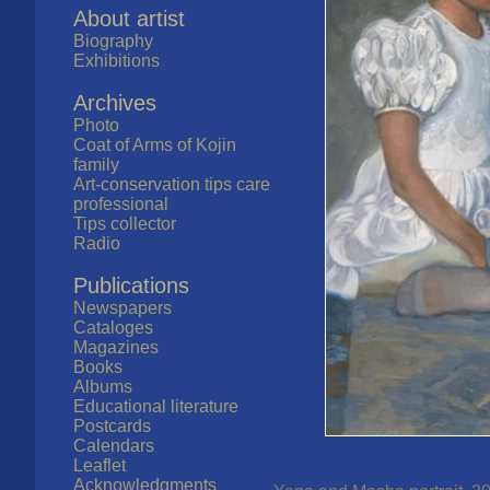
About artist
Biography
Exhibitions
Archives
Photo
Coat of Arms of Kojin
family
Art-conservation tips care
professional
Tips collector
Radio
Publications
Newspapers
Cataloges
Magazines
Books
Albums
Educational literature
Postcards
Calendars
Leaflet
Acknowledgments