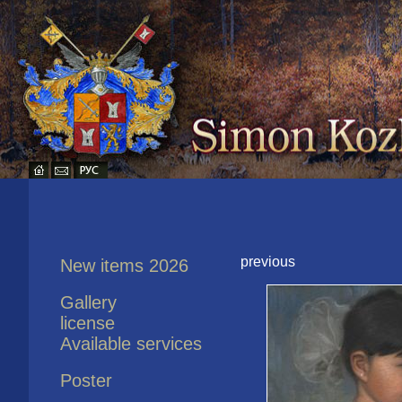
previous
New items 2026
Gallery
license
Available services
Poster