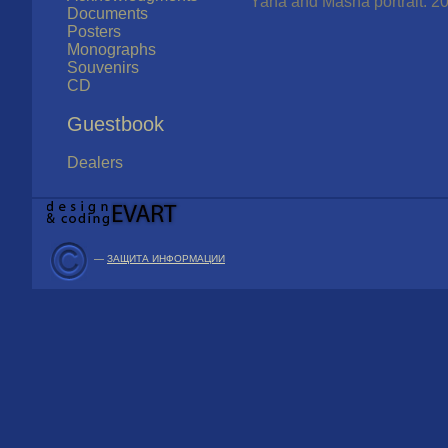
Yana and Masha portrait. 20
Documents
Posters
Monographs
Souvenirs
CD
Guestbook
Dealers
—
ЗАЩИТА ИНФОРМАЦИИ