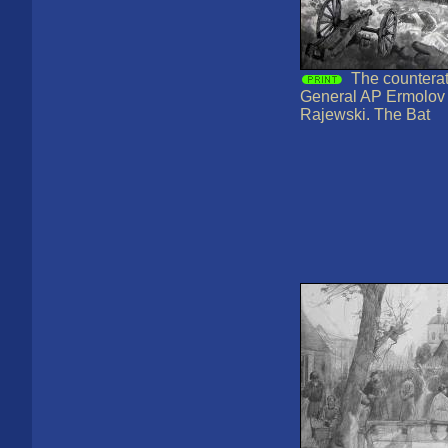
The counterat
General AP Ermolov t
Rajewski. The Bat