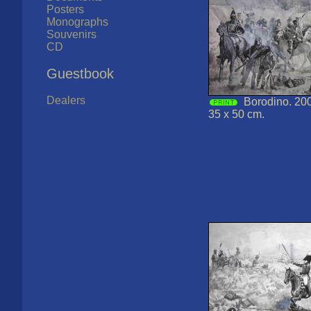
Posters
Monographs
Souvenirs
CD
Guestbook
Dealers
Borodino. 200
35 x 50 cm.