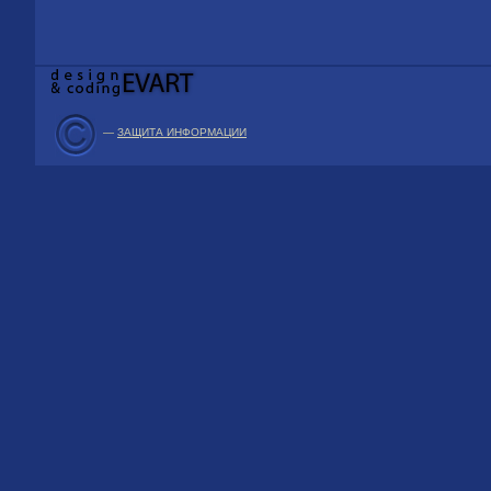
—
ЗАЩИТА ИНФОРМАЦИИ