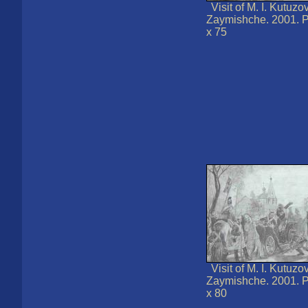
Visit of M. I. Kutuzo
Zaymishche. 2001. P
x 75
Visit of M. I. Kutuzo
Zaymishche. 2001. P
x 80