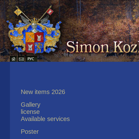
New items 2026
Gallery
license
Available services
Poster