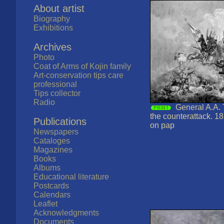
About artist
Biography
Exhibitions
Archives
Photo
Coat of Arms of Kojin family
Art-conservation tips care
professional
Tips collector
Radio
General A.A. 
the counterattack. 1
Publications
on pap
Newspapers
Cataloges
Magazines
Books
Albums
Educational literature
Postcards
Calendars
Leaflet
Acknowledgments
Documents