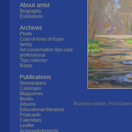
About artist
Biography
Exhibitions
Archives
Photo
Coat of Arms of Kojin
family
Art-conservation tips care
professional
Tips collector
Radio
Publications
Newspapers
Cataloges
Magazines
Books
Bratsevo estate. First Green
Albums
Educational literature
Postcards
Calendars
Leaflet
Acknowledgments