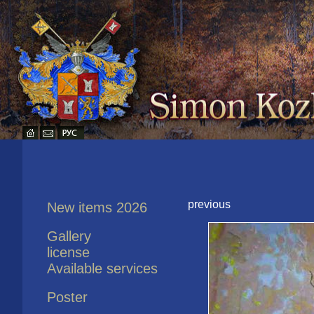
previous
New items 2026
Gallery
license
Available services
Poster