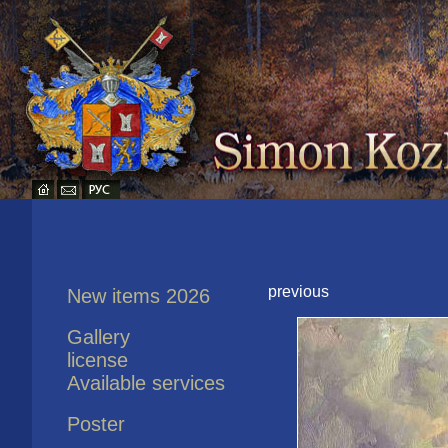
previous
New items 2026
Gallery
license
Available services
Poster