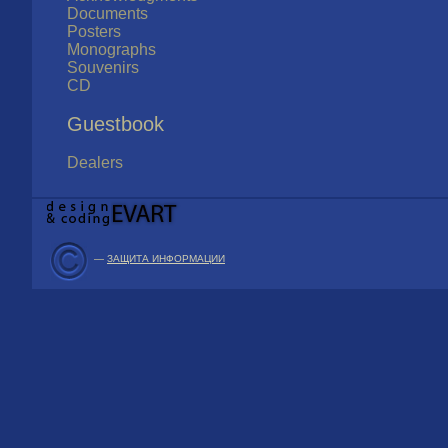
Documents
Posters
Monographs
Souvenirs
CD
Guestbook
Dealers
—
ЗАЩИТА ИНФОРМАЦИИ