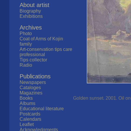
About artist
Biography
Exhibitions
Archives
Photo
Coat of Arms of Kojin
family
Art-conservation tips care
professional
Tips collector
Radio
Publications
Newspapers
Cataloges
Magazines
Books
Golden sunset. 2001. Oil on 
Albums
Educational literature
Postcards
Calendars
Leaflet
Acknowledgments