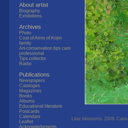
About artist
Biography
Exhibitions
Archives
Photo
Coat of Arms of Kojin
family
Art-conservation tips care
professional
Tips collector
Radio
Publications
Newspapers
Cataloges
Magazines
Books
Albums
Educational literature
Postcards
Calendars
Lilac blossoms. 2009. Canvas
Leaflet
Acknowledgments