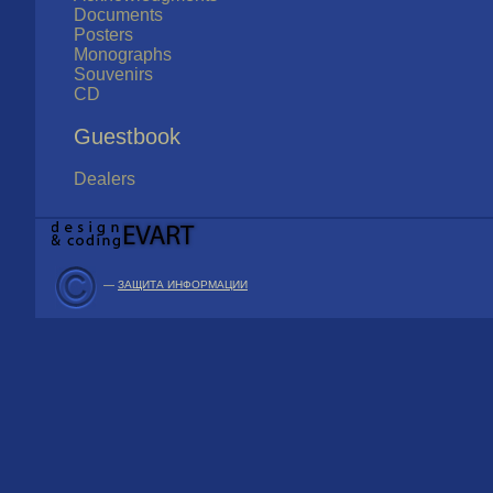
Documents
Posters
Monographs
Souvenirs
CD
Guestbook
Dealers
—
ЗАЩИТА ИНФОРМАЦИИ