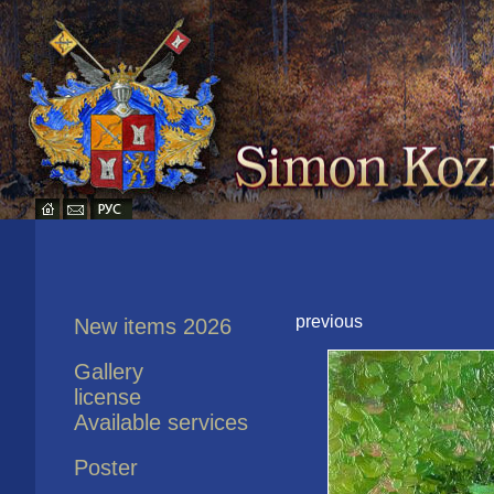
previous
New items 2026
Gallery
license
Available services
Poster