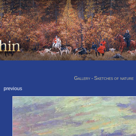
Gallery - Sketches of nature
previous