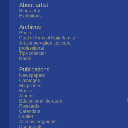
About artist
Biography
Exhibitions
Archives
Photo
Coat of Arms of Kojin family
Art-conservation tips care
professional
Tips collector
Radio
Publications
Newspapers
Cataloges
Magazines
Books
Albums
Educational literature
Postcards
Calendars
Leaflet
Acknowledgments
Documents