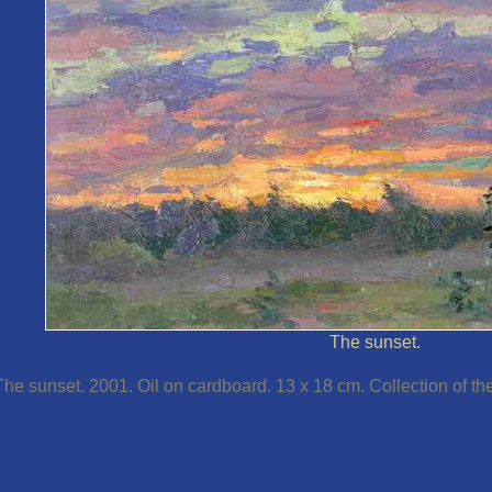
The sunset.
The sunset. 2001. Oil on cardboard. 13 x 18 cm. Collection of the 