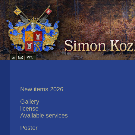
New items 2026
Gallery
license
Available services
Poster