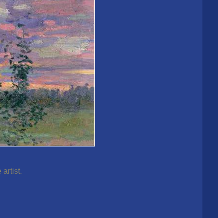
artist.