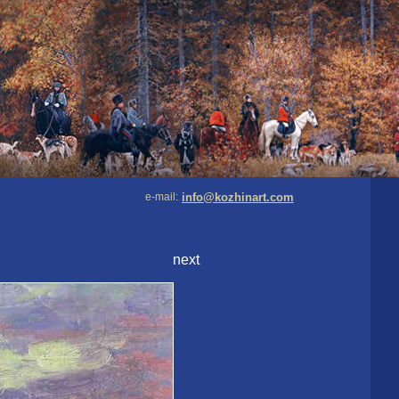
e-mail:
info@kozhinart.com
next