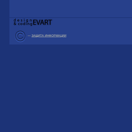
—
ЗАЩИТА ИНФОРМАЦИИ