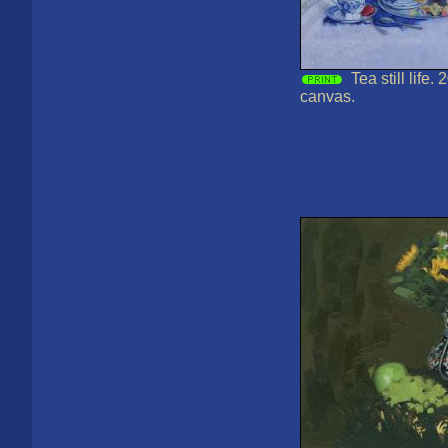
Tea still life.
canvas.