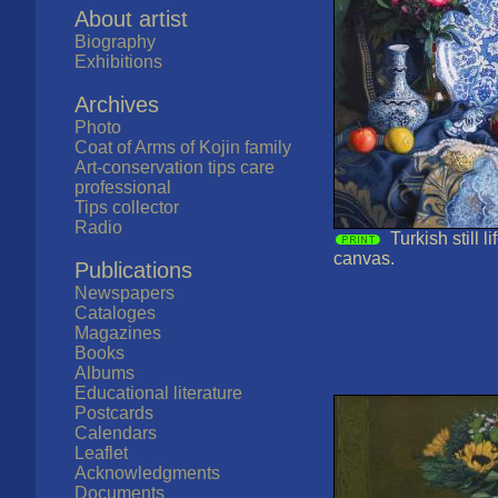
About artist
Biography
Exhibitions
Archives
Photo
Coat of Arms of Kojin family
Art-conservation tips care
professional
Tips collector
Radio
Turkish still l
canvas.
Publications
Newspapers
Cataloges
Magazines
Books
Albums
Educational literature
Postcards
Calendars
Leaflet
Acknowledgments
Documents