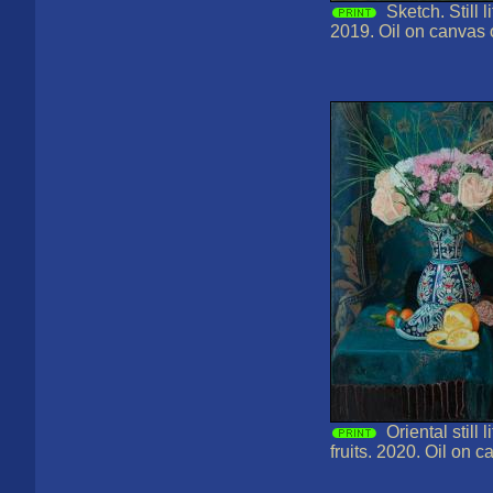
Sketch. Still l
2019. Oil on canvas
Oriental still 
fruits. 2020. Oil on 