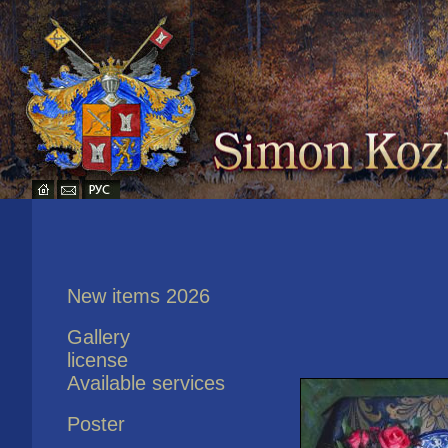
New items 2026
Gallery
license
Available services
Poster