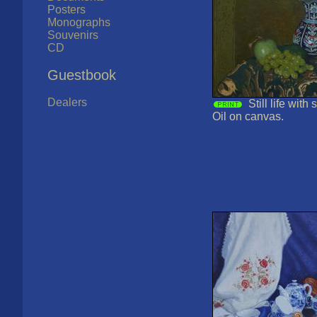
Posters
Monographs
Souvenirs
CD
Guestbook
Dealers
Still life with
Oil on canvas.