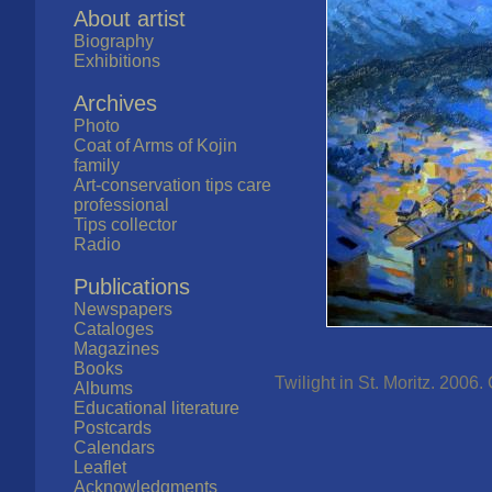
About artist
Biography
Exhibitions
Archives
Photo
Coat of Arms of Kojin
family
Art-conservation tips care
professional
Tips collector
Radio
Publications
Newspapers
Cataloges
Magazines
Books
Twilight in St. Moritz. 2006.
Albums
Educational literature
Postcards
Calendars
Leaflet
Acknowledgments