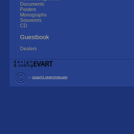
Documents
Posters
Monographs
Souvenirs
CD
Guestbook
Dealers
—
ЗАЩИТА ИНФОРМАЦИИ