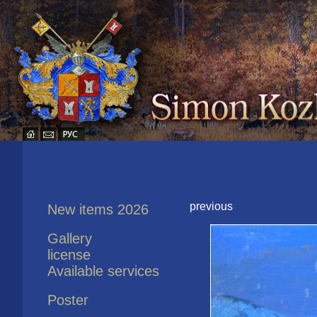
previous
New items 2026
Gallery
license
Available services
Poster