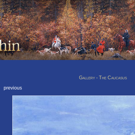
Gallery - The Caucasus
previous