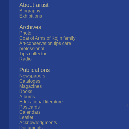
About artist
Biography
Exhibitions
Archives
Photo
Coat of Arms of Kojin family
Art-conservation tips care
professional
Tips collector
Radio
Publications
Newspapers
Cataloges
Magazines
Books
Albums
Educational literature
Postcards
Calendars
Leaflet
Acknowledgments
Documents