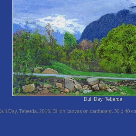
Dull Day. Teberda.
Dull Day. Teberda. 2016. Oil on canvas on cardboard. 30 x 40 c