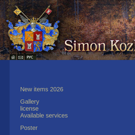
New items 2026
Gallery
license
Available services
Poster