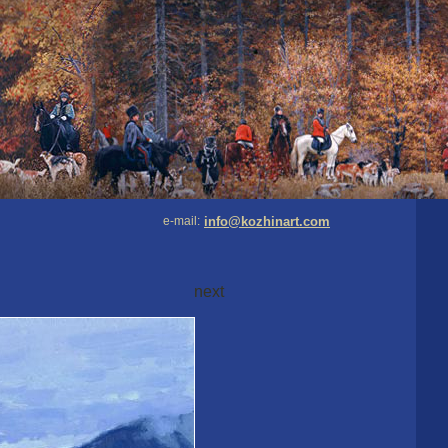
e-mail:
info@kozhinart.com
next