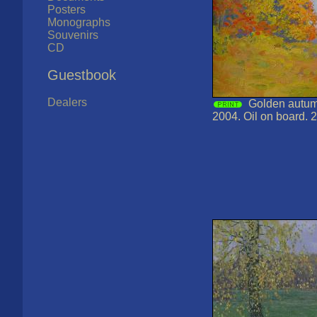
Posters
Monographs
Souvenirs
CD
Guestbook
Dealers
Golden autumn
2004. Oil on board. 