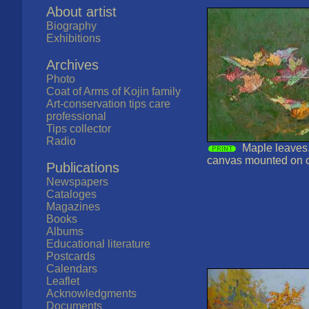
About artist
Biography
Exhibitions
Archives
Photo
Coat of Arms of Kojin family
Art-conservation tips care
professional
Tips collector
Radio
Maple leaves.
canvas mounted on 
Publications
Newspapers
Cataloges
Magazines
Books
Albums
Educational literature
Postcards
Calendars
Leaflet
Acknowledgments
Documents