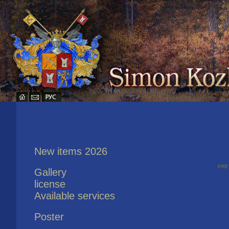
New items 2026
pre
Gallery
license
Available services
Poster