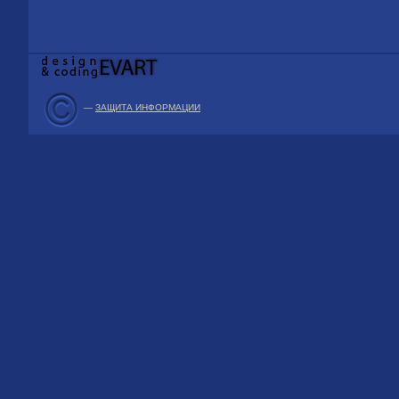
—
ЗАЩИТА ИНФОРМАЦИИ