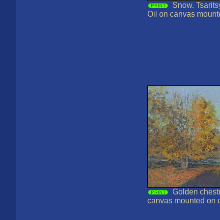
Snow. Tsarits
Oil on canvas mount
Golden chestn
canvas mounted on 