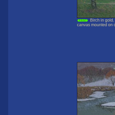
Birch in gold.
canvas mounted on 