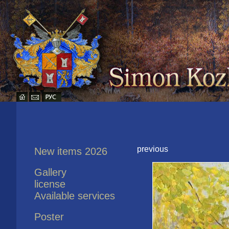
previous
New items 2026
Gallery
license
Available services
Poster