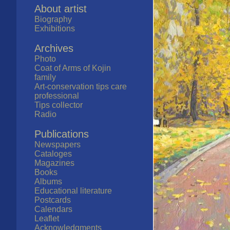
About artist
Biography
Exhibitions
Archives
Photo
Coat of Arms of Kojin
family
Art-conservation tips care
professional
Tips collector
Radio
Publications
Newspapers
Cataloges
Magazines
Books
Albums
Educational literature
Postcards
Calendars
Leaflet
Acknowledgments