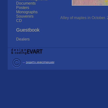
Documents
Posters
Monographs
Souvenirs
Alley of maples in October. 
CD
Guestbook
Dealers
—
ЗАЩИТА ИНФОРМАЦИИ