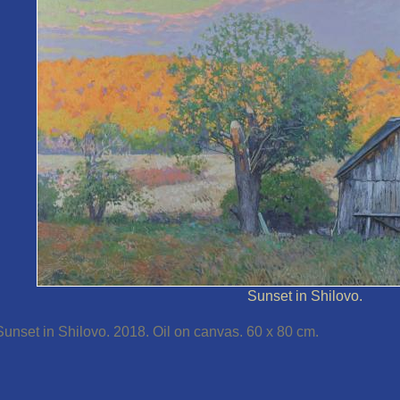
Sunset in Shilovo.
Sunset in Shilovo. 2018. Oil on canvas. 60 x 80 cm.