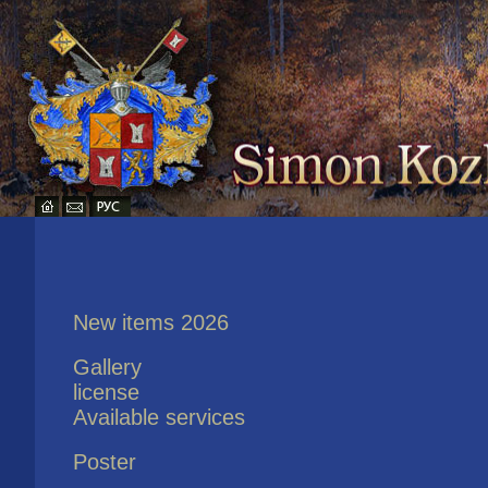
New items 2026
Gallery
license
Available services
Poster