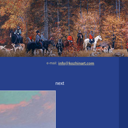
e-mail:
info@kozhinart.com
next