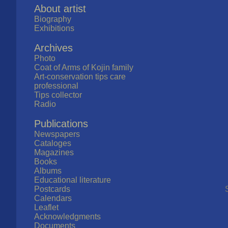
About artist
Biography
Exhibitions
Archives
Photo
Coat of Arms of Kojin family
Art-conservation tips care
professional
Tips collector
Radio
Publications
Newspapers
Cataloges
Magazines
Books
Albums
Educational literature
Postcards
Calendars
Leaflet
Acknowledgments
Documents