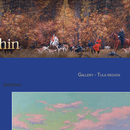
Gallery - Tula region
previous