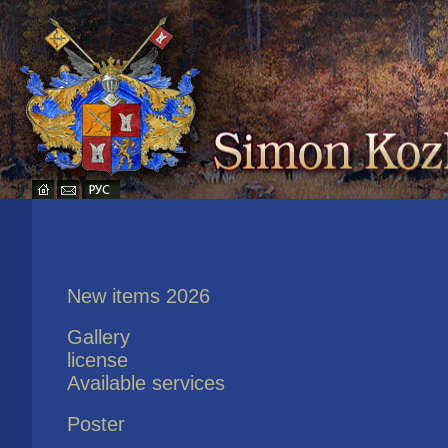
New items 2026
Gallery
license
Available services
Poster