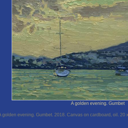
A golden evening. Gumbet
A golden evening. Gumbet. 2018. Canvas on cardboard, oil. 20 