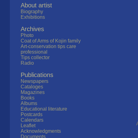
About artist
Biography
Exhibitions
Archives
Photo
Coat of Arms of Kojin family
Art-conservation tips care
professional
Tips collector
Radio
Publications
Newspapers
Cataloges
Magazines
Books
Albums
Educational literature
Postcards
Calendars
Leaflet
Acknowledgments
Documents