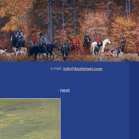
e-mail:
info@kozhinart.com
next