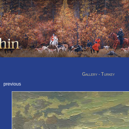
Gallery - Turkey
previous