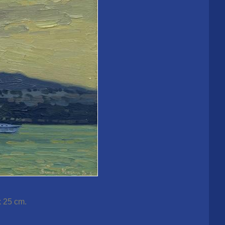
x 25 cm.