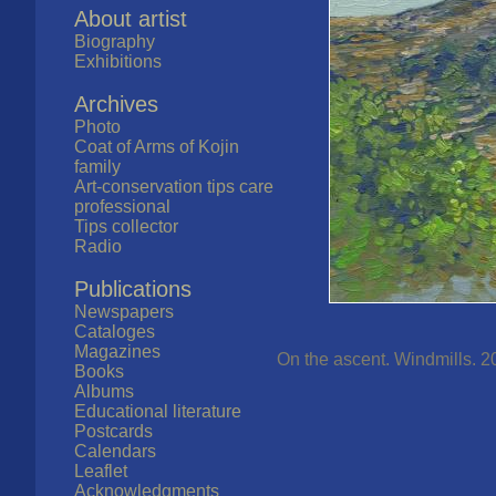
About artist
Biography
Exhibitions
Archives
Photo
Coat of Arms of Kojin
family
Art-conservation tips care
professional
Tips collector
Radio
Publications
Newspapers
Cataloges
Magazines
On the ascent. Windmills. 2
Books
Albums
Educational literature
Postcards
Calendars
Leaflet
Acknowledgments