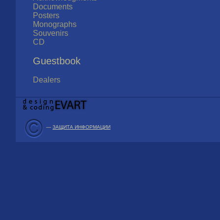
Documents
Posters
Monographs
Souvenirs
CD
Guestbook
Dealers
—
ЗАЩИТА ИНФОРМАЦИИ