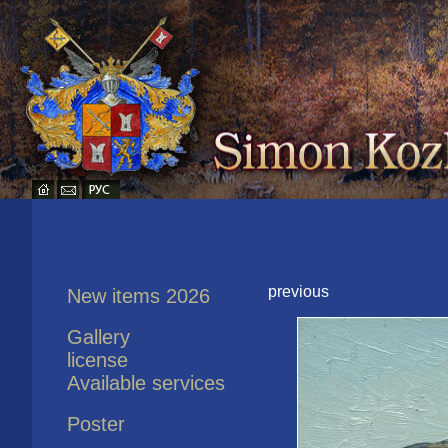
previous
New items 2026
Gallery
license
Available services
Poster