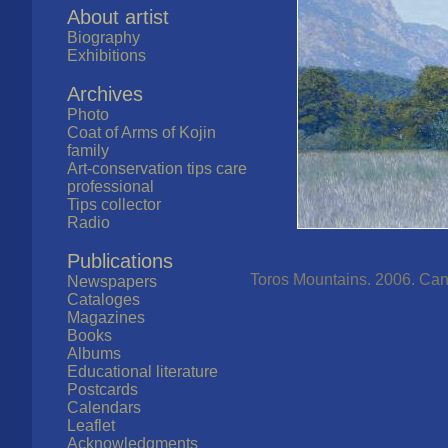
About artist
Biography
Exhibitions
Archives
Photo
Coat of Arms of Kojin
family
Art-conservation tips care
professional
Tips collector
Radio
Publications
Toros Mountains. 2006. Canva
Newspapers
Cataloges
Magazines
Books
Albums
Educational literature
Postcards
Calendars
Leaflet
Acknowledgments