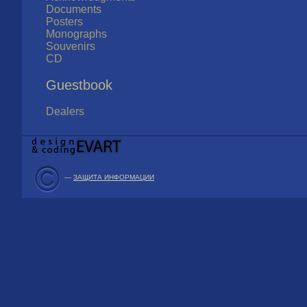
Documents
Posters
Monographs
Souvenirs
CD
Guestbook
Dealers
—
ЗАЩИТА ИНФОРМАЦИИ