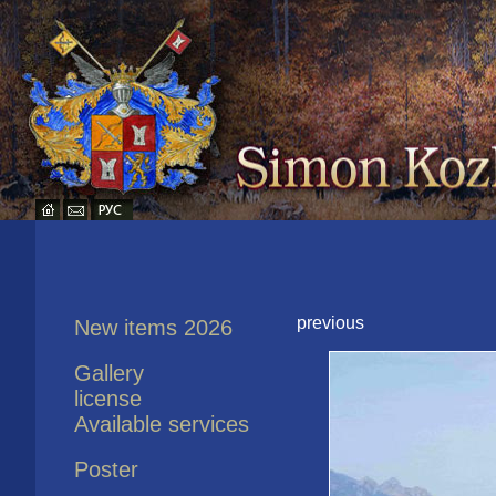
previous
New items 2026
Gallery
license
Available services
Poster