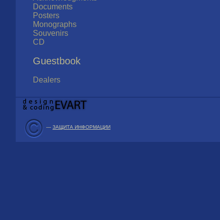
Documents
Posters
Monographs
Souvenirs
CD
Guestbook
Dealers
—
ЗАЩИТА ИНФОРМАЦИИ