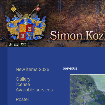
previous
New items 2026
Gallery
license
Available services
Poster