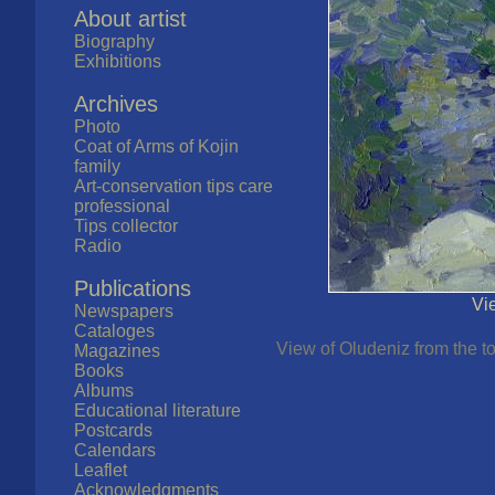
About artist
Biography
Exhibitions
Archives
Photo
Coat of Arms of Kojin
family
Art-conservation tips care
professional
Tips collector
Radio
Publications
Vi
Newspapers
Cataloges
View of Oludeniz from the t
Magazines
Books
Albums
Educational literature
Postcards
Calendars
Leaflet
Acknowledgments