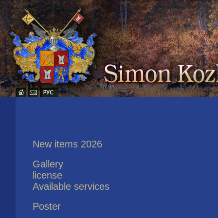
New items 2026
Gallery
license
Available services
Poster