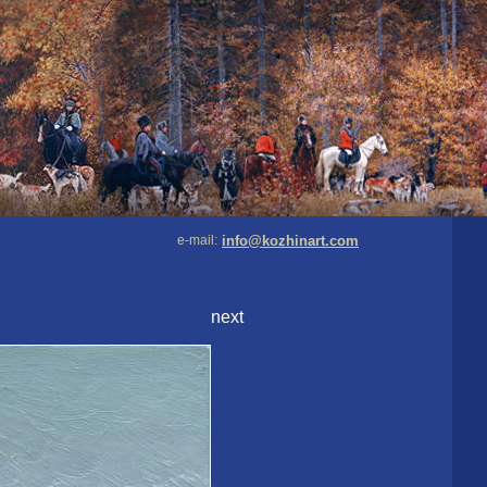
e-mail:
info@kozhinart.com
next