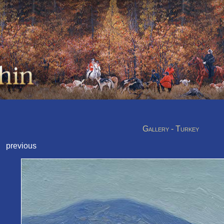
Gallery - Turkey
previous