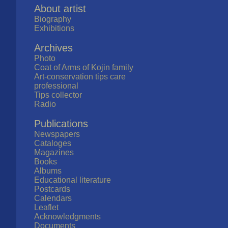
About artist
Biography
Exhibitions
Archives
Photo
Coat of Arms of Kojin family
Art-conservation tips care
professional
Tips collector
Radio
Publications
Newspapers
Cataloges
Magazines
Books
Albums
Educational literature
Postcards
Calendars
Leaflet
Acknowledgments
Documents