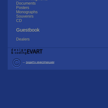
Documents
Posters
Monographs
Souvenirs
CD
Guestbook
Dealers
—
ЗАЩИТА ИНФОРМАЦИИ