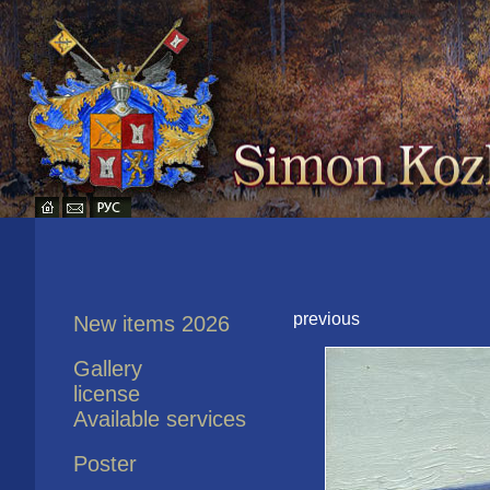
previous
New items 2026
Gallery
license
Available services
Poster