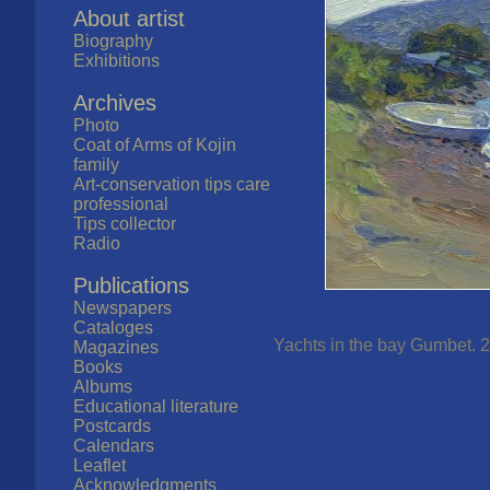
About artist
Biography
Exhibitions
Archives
Photo
Coat of Arms of Kojin
family
Art-conservation tips care
professional
Tips collector
Radio
Publications
Newspapers
Cataloges
Yachts in the bay Gumbet. 2
Magazines
Books
Albums
Educational literature
Postcards
Calendars
Leaflet
Acknowledgments