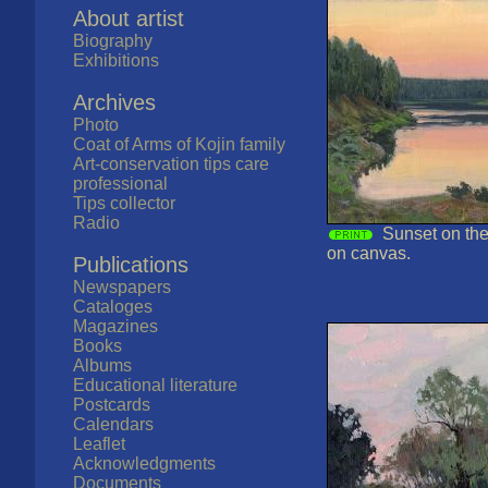
About artist
Biography
Exhibitions
Archives
Photo
Coat of Arms of Kojin family
Art-conservation tips care
professional
Tips collector
Radio
Sunset on the
on canvas.
Publications
Newspapers
Cataloges
Magazines
Books
Albums
Educational literature
Postcards
Calendars
Leaflet
Acknowledgments
Documents