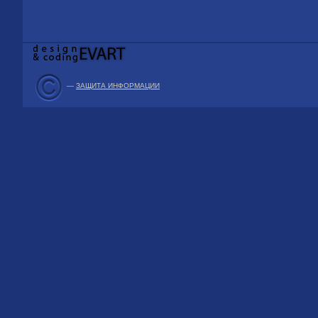
—
ЗАЩИТА ИНФОРМАЦИИ