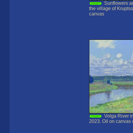
Sunflowers a
the village of Krupts
canvas
Volga River i
2023. Oil on canvas 