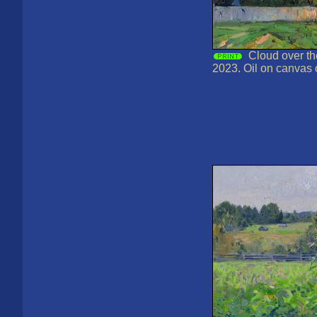
Cloud over th
2023. Oil on canvas 