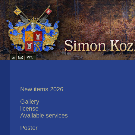
New items 2026
Gallery
license
Available services
Poster