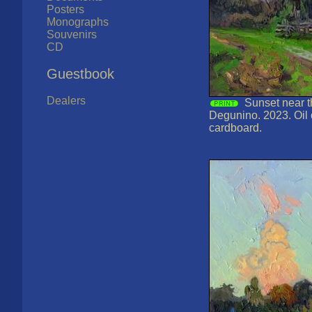
Posters
Monographs
Souvenirs
CD
Guestbook
Dealers
Sunset near th
Degunino. 2023. Oil
cardboard.