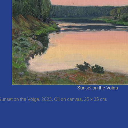
Sunset on the Volga
Sunset on the Volga. 2023. Oil on canvas. 25 x 35 cm.