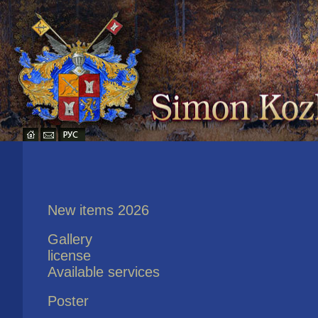
New items 2026
Gallery
license
Available services
Poster