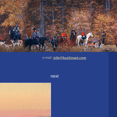
e-mail:
info@kozhinart.com
next