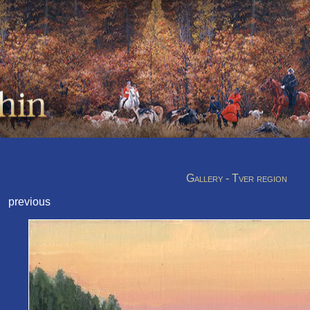
Gallery - Tver region
previous