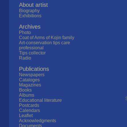
About artist
Biography
Exhibitions
Archives
Photo
Coat of Arms of Kojin family
Art-conservation tips care
professional
Tips collector
Radio
Publications
Newspapers
Cataloges
Magazines
Books
Albums
Educational literature
Postcards
Calendars
Leaflet
Acknowledgments
Documents