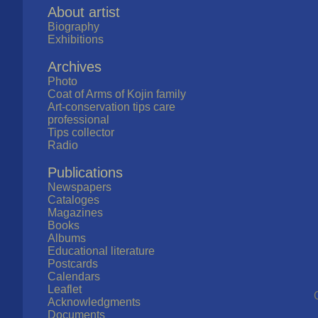
About artist
Biography
Exhibitions
Archives
Photo
Coat of Arms of Kojin family
Art-conservation tips care
professional
Tips collector
Radio
Publications
Newspapers
Cataloges
Magazines
Books
Albums
Educational literature
Postcards
Calendars
Leaflet
Acknowledgments
Documents