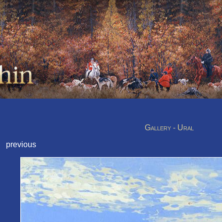
Gallery - Ural
previous