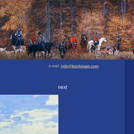
e-mail:
info@kozhinart.com
next