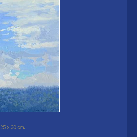
 25 x 30 cm.