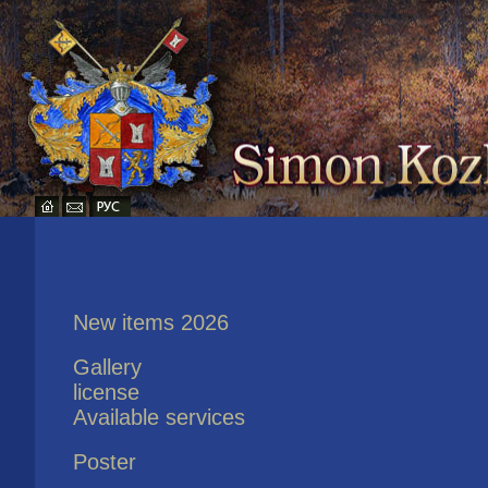
New items 2026
Gallery
license
Available services
Poster