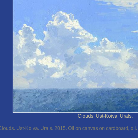
Clouds. Ust-Koiva. Urals.
Clouds. Ust-Koiva. Urals. 2015. Oil on canvas on cardboard, oil.